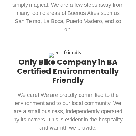
simply magical. We are a few steps away from
many iconic areas of Buenos Aires such us
San Telmo, La Boca, Puerto Madero, end so
on.
Only Bike Company in BA
Certified Environmentally
Friendly
We care! We are proudly committed to the
environment and to our local community. We
are a small business, independently operated
by its owners. This is evident in the hospitality
and warmth we provide.