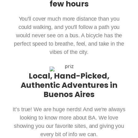
few hours
You'll cover much more distance than you
could walking, and you'll follow a path you
would never see on a bus. A bicycle has the
perfect speed to breathe, feel, and take in the
vibes of the city.
Local, Hand-Picked,
Authentic Adventures in
Buenos Aires
It’s true! We are huge nerds! And we're always
looking to know more about BA. We love
showing you our favorite sites, and giving you
every bit of info we can.