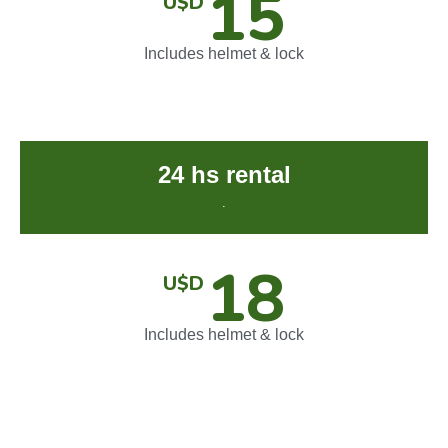
15
U$D
Includes helmet & lock
24 hs rental
.
18
U$D
Includes helmet & lock