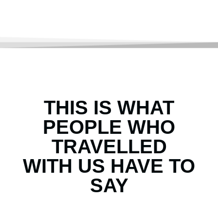
THIS IS WHAT
PEOPLE WHO
TRAVELLED
WITH US HAVE TO
SAY