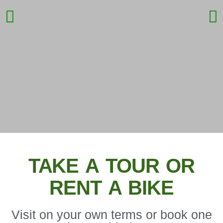
DISCOVER
BUENOS AIRES
TAKE A TOUR OR
RENT A BIKE
BY BIKE
Visit on your own terms or book one
The most fun, eco-friendly, sustainable,