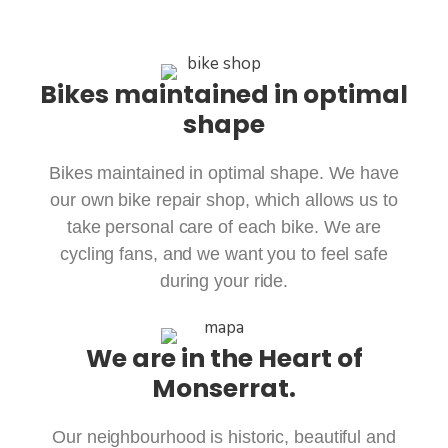
Bikes maintained in optimal
shape
Bikes maintained in optimal shape. We have
our own bike repair shop, which allows us to
take personal care of each bike. We are
cycling fans, and we want you to feel safe
during your ride.
We are in the Heart of
Monserrat.
Our neighbourhood is historic, beautiful and