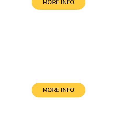
MORE INFO
Tour Buenos Aires
in a day
USD $95.-
MORE INFO