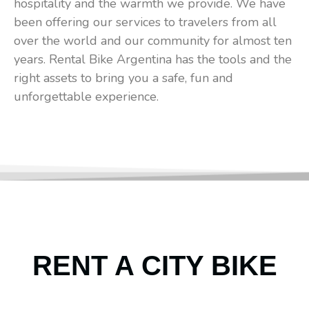
hospitality and the warmth we provide. We have
been offering our services to travelers from all
over the world and our community for almost ten
years. Rental Bike Argentina has the tools and the
right assets to bring you a safe, fun and
unforgettable experience.
RENT A CITY BIKE