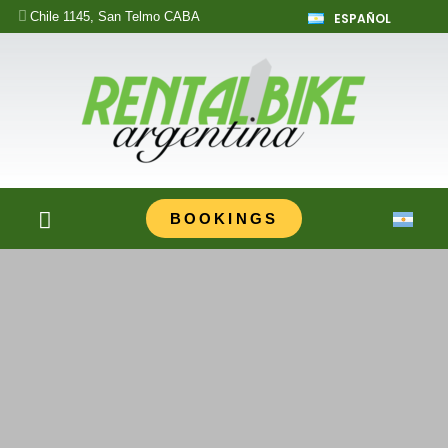
Chile 1145, San Telmo CABA
ESPAÑOL
BOOKINGS