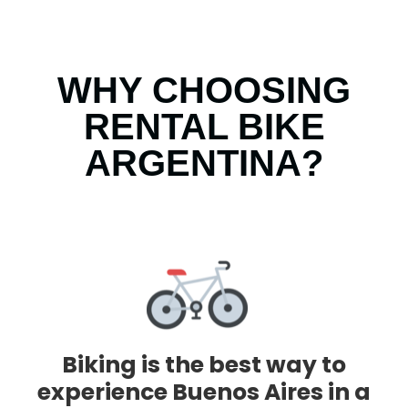
WHY CHOOSING
RENTAL BIKE
ARGENTINA?
Biking is the best way to
experience Buenos Aires in a