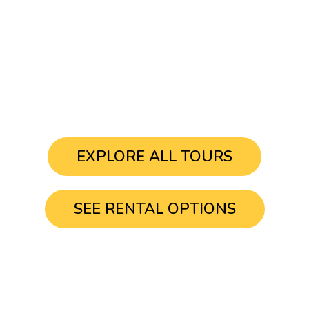
START YOUR
ADVENTURE TODAY
EXPLORE ALL TOURS
SEE RENTAL OPTIONS