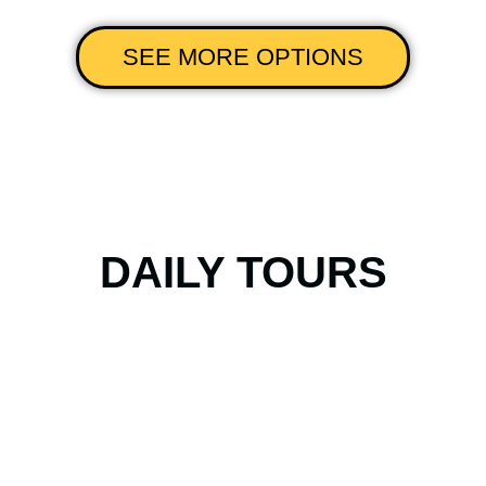
SEE MORE OPTIONS
DAILY TOURS
Tour Recoleta &
Palermo