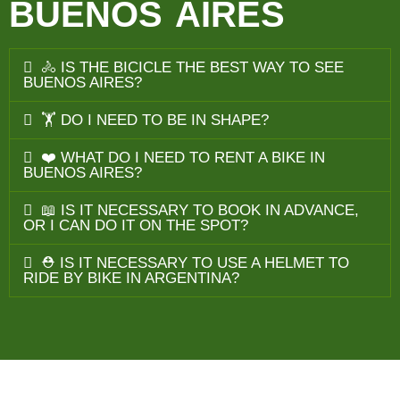
BUENOS AIRES
🚴 IS THE BICICLE THE BEST WAY TO SEE
BUENOS AIRES?
🏋️ DO I NEED TO BE IN SHAPE?
❤️ WHAT DO I NEED TO RENT A BIKE IN
BUENOS AIRES?
📖 IS IT NECESSARY TO BOOK IN ADVANCE,
OR I CAN DO IT ON THE SPOT?
⛑️ IS IT NECESSARY TO USE A HELMET TO
RIDE BY BIKE IN ARGENTINA?