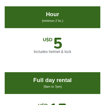
Hour
(minimun 2 hs.)
5
U$D
Includes helmet & lock
Full day rental
(9am to 7pm)