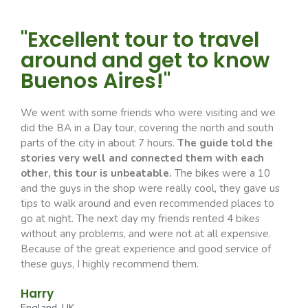
"Excellent tour to travel
around and get to know
Buenos Aires!"
We went with some friends who were visiting and we
did the BA in a Day tour, covering the north and south
parts of the city in about 7 hours.
The guide told the
stories very well and connected them with each
other, this tour is unbeatable.
The bikes were a 10
and the guys in the shop were really cool, they gave us
tips to walk around and even recommended places to
go at night. The next day my friends rented 4 bikes
without any problems, and were not at all expensive.
Because of the great experience and good service of
these guys, I highly recommend them.
Harry
England, UK