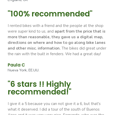
"100% recommended"
I rented bikes with a friend and the people at the shop
were super kind to us, and
apart from the price that is
more than reasonable, they gave us a digital map,
directions on where and how to go along bike lanes
and other misc. information.
The bikes did great under
the rain with the built in fenders. We had a great day!
Paula C
Nueva York, EE.UU.
"6 stars !! Highly
recommended!"
I give it a 5 because you can not give it a 6, but that's
what it deserved. I did a tour of the south of Buenos