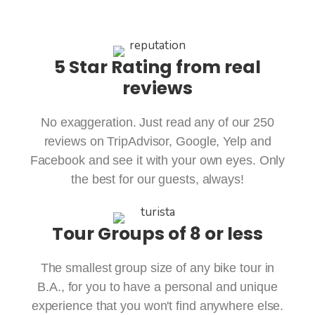
5 Star Rating from real
reviews
No exaggeration. Just read any of our 250
reviews on TripAdvisor, Google, Yelp and
Facebook and see it with your own eyes. Only
the best for our guests, always!
Tour Groups of 8 or less
The smallest group size of any bike tour in
B.A., for you to have a personal and unique
experience that you won't find anywhere else.