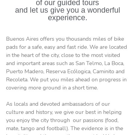
of our guided tours
and healthy way to discover Buenos
and let us give you a wonderful
experience.
Aires
Buenos Aires offers you thousands miles of bike
pads for a safe, easy and fast ride. We are located
in the heart of the city, close to the most visited
and important areas such as San Telmo, La Boca,
Puerto Madero, Reserva Ecólogica, Caminito and
Recoleta. We put you miles ahead on progress in
covering more ground in a short time.
As locals and devoted ambassadors of our
culture and history, we give our best in helping
you enjoy the city through our passions (food,
mate, tango and football). The evidence is in the