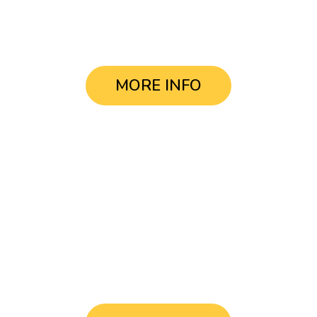
USD $38.-
MORE INFO
Tour
La Boca & Centro
USD $38.-