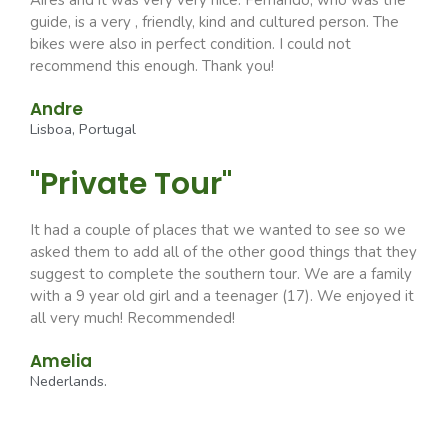
Aires and it was very very nice. Fernando, who was the
guide, is a very , friendly, kind and cultured person. The
bikes were also in perfect condition. I could not
recommend this enough. Thank you!
Andre
Lisboa, Portugal
"Private Tour"
It had a couple of places that we wanted to see so we
asked them to add all of the other good things that they
suggest to complete the southern tour. We are a family
with a 9 year old girl and a teenager (17). We enjoyed it
all very much! Recommended!
Amelia
Nederlands.