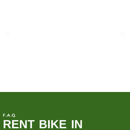
F.A.Q.
RENT BIKE IN